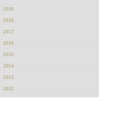
2019
2018
2017
2016
2015
2014
2013
2012