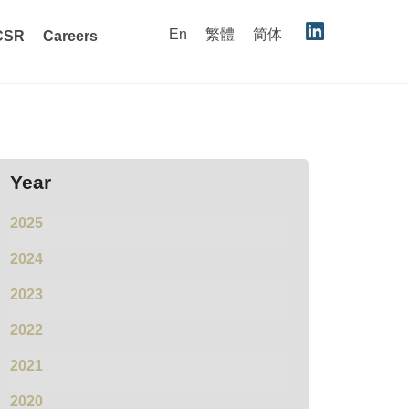
En
繁體
简体
CSR
Careers
Year
2025
2024
2023
2022
2021
2020