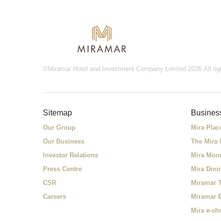
©Miramar Hotel and Investment Company Limited 2026 All rig
Sitemap
Busines
Our Group
Mira Plac
Our Business
The Mira
Investor Relations
Mira Moo
Press Centre
Mira Dini
CSR
Miramar T
Careers
Miramar 
Mira e-sh