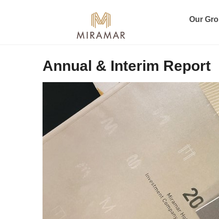
Our Gr
Annual & Interim Report