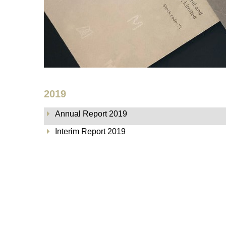
2019
Annual Report 2019
Interim Report 2019