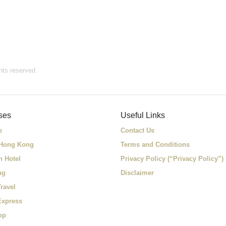
hts reserved.
ses
Useful Links
e
Contact Us
 Hong Kong
Terms and Conditions
n Hotel
Privacy Policy (“Privacy Policy”)
ng
Disclaimer
ravel
Express
op