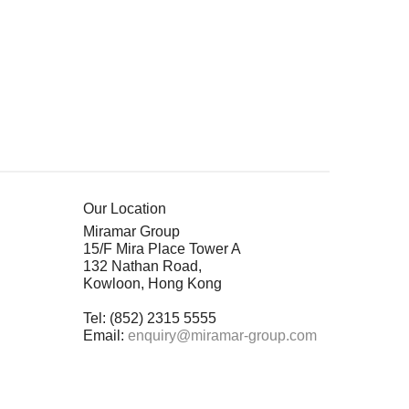
Our Location
Miramar Group
15/F Mira Place Tower A
132 Nathan Road,
Kowloon, Hong Kong
Tel: (852) 2315 5555
Email:
enquiry@miramar-group.com