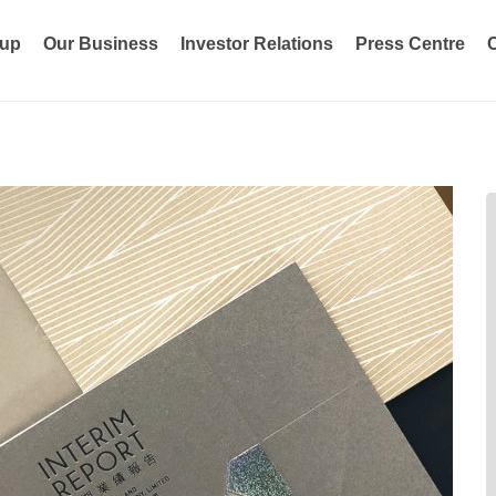
oup
Our Business
Investor Relations
Press Centre