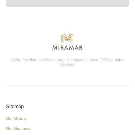
©Miramar Hotel and Investment Company Limited 2026 All rights
reserved.
Sitemap
Our Group
Our Business