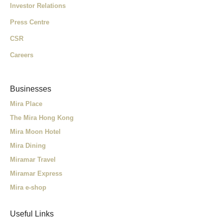
Investor Relations
Press Centre
CSR
Careers
Businesses
Mira Place
The Mira Hong Kong
Mira Moon Hotel
Mira Dining
Miramar Travel
Miramar Express
Mira e-shop
Useful Links