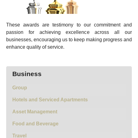
These awards are testimony to our commitment and
passion for achieving excellence across all our
businesses, encouraging us to keep making progress and
enhance quality of service.
Business
Group
Hotels and Serviced Apartments
Asset Management
Food and Beverage
Travel