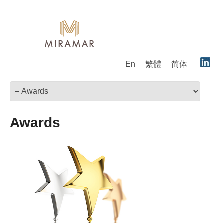
En
繁體
简体
Awards