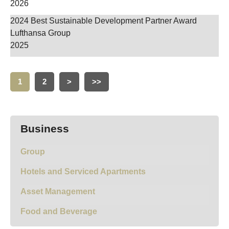
2026
2024 Best Sustainable Development Partner Award
Lufthansa Group
2025
1
2
>
>>
Business
Group
Hotels and Serviced Apartments
Asset Management
Food and Beverage