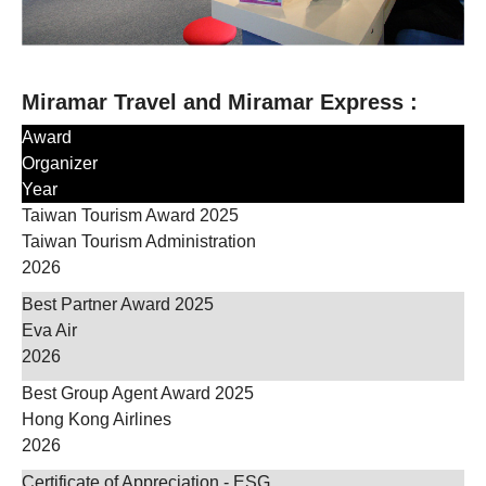
Miramar Travel and Miramar Express :
Award
Organizer
Year
Taiwan Tourism Award 2025
Taiwan Tourism Administration
2026
Best Partner Award 2025
Eva Air
2026
Best Group Agent Award 2025
Hong Kong Airlines
2026
Certificate of Appreciation - ESG