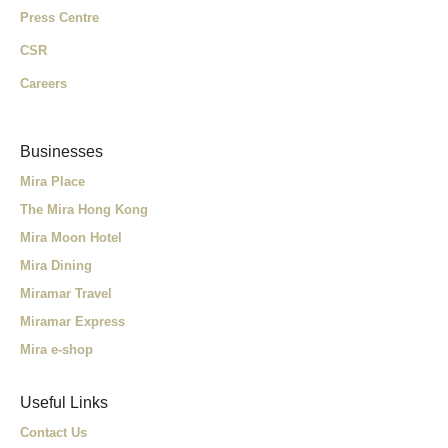
Press Centre
CSR
Careers
Businesses
Mira Place
The Mira Hong Kong
Mira Moon Hotel
Mira Dining
Miramar Travel
Miramar Express
Mira e-shop
Useful Links
Contact Us