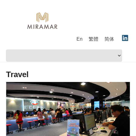
En
繁體
简体
Travel