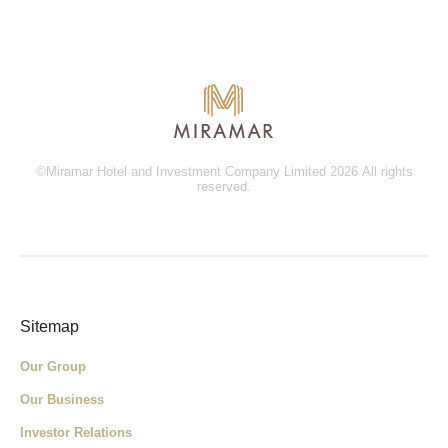
©Miramar Hotel and Investment Company Limited 2026 All rights
reserved.
Sitemap
Our Group
Our Business
Investor Relations