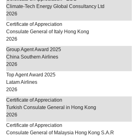
Climate-Tech Energy Global Consultancy Ltd
2026
Certificate of Appreciation
Consulate General of Italy Hong Kong
2026
Group Agent Award 2025
China Southern Airlines
2026
Top Agent Award 2025
Latam Airlines
2026
Certificate of Appreciation
Turkish Consulate General in Hong Kong
2026
Certificate of Appreciation
Consulate General of Malaysia Hong Kong S.A.R