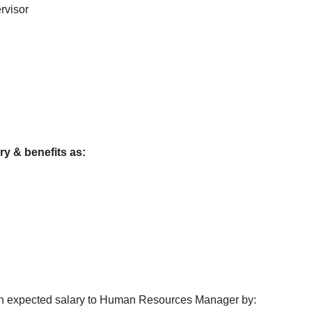
rvisor
ry & benefits as:
with expected salary to Human Resources Manager by: