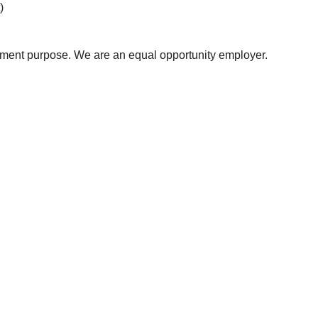
)
uitment purpose. We are an equal opportunity employer.