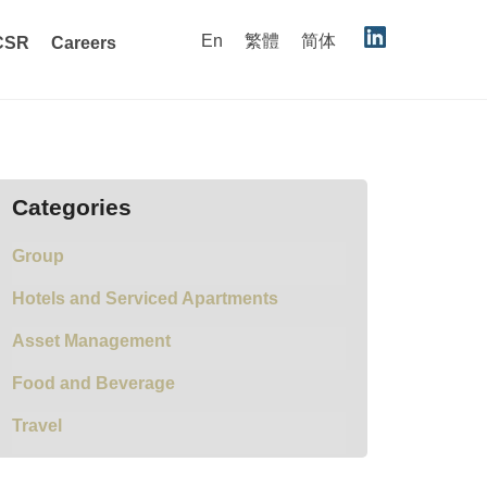
En
繁體
简体
CSR
Careers
Categories
Group
Hotels and Serviced Apartments
Asset Management
Food and Beverage
Travel