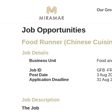
Our Gr
Job Opportunities
Food Runner (Chinese Cuisin
Job Details
Business Unit
Food an
Job ID
GFB -F
Post Date
3 Aug 2
Application Deadline
31 Aug 
Job Description
The Job