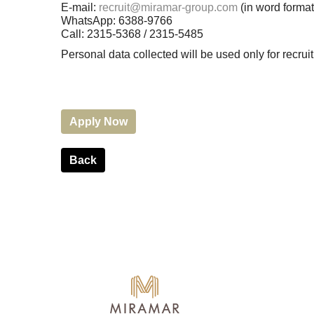
E-mail:
recruit@miramar-group.com
(in word format
WhatsApp: 6388-9766
Call: 2315-5368 / 2315-5485
Personal data collected will be used only for recr
Apply Now
Back