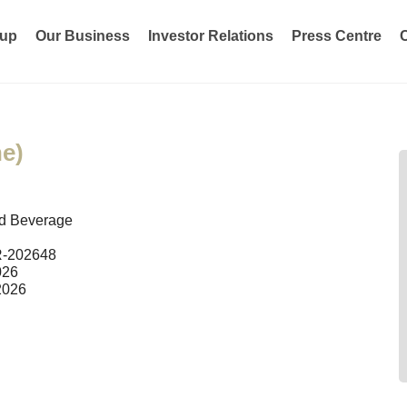
oup
Our Business
Investor Relations
Press Centre
e)
d Beverage
R-202648
026
2026