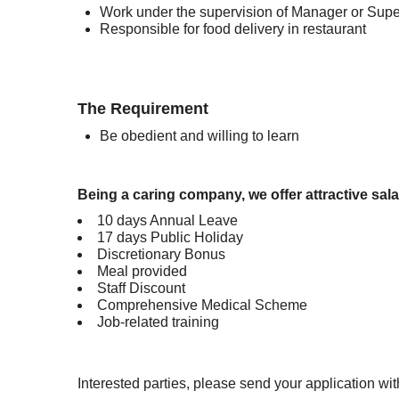
Work under the supervision of Manager or Supe
Responsible for food delivery in restaurant
The Requirement
Be obedient and willing to learn
Being a caring company, we offer attractive sala
10 days Annual Leave
17 days Public Holiday
Discretionary Bonus
Meal provided
Staff Discount
Comprehensive Medical Scheme
Job-related training
Interested parties, please send your application 