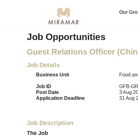
Our Gr
Job Opportunities
Guest Relations Officer (Chin
Job Details
Business Unit
Food an
Job ID
GFB-GR
Post Date
3 Aug 2
Application Deadline
31 Aug 
Job Description
The Job