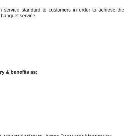
h service standard to customers in order to achieve the
& banquet service
ry & benefits as: