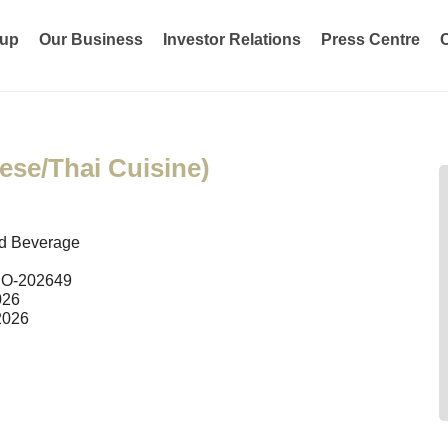
oup
Our Business
Investor Relations
Press Centre
ese/Thai Cuisine)
d Beverage
O-202649
026
2026