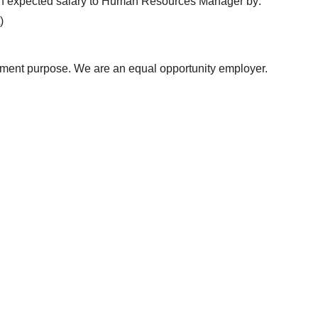
with expected salary to Human Resources Manager by:
)
uitment purpose. We are an equal opportunity employer.