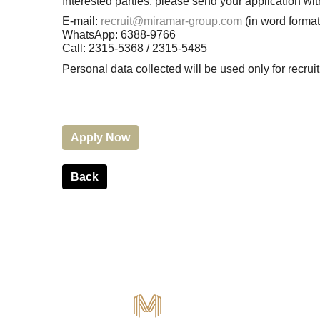
Interested parties, please send your application 
E-mail:
recruit@miramar-group.com
(in word format
WhatsApp: 6388-9766
Call: 2315-5368 / 2315-5485
Personal data collected will be used only for recr
Apply Now
Back