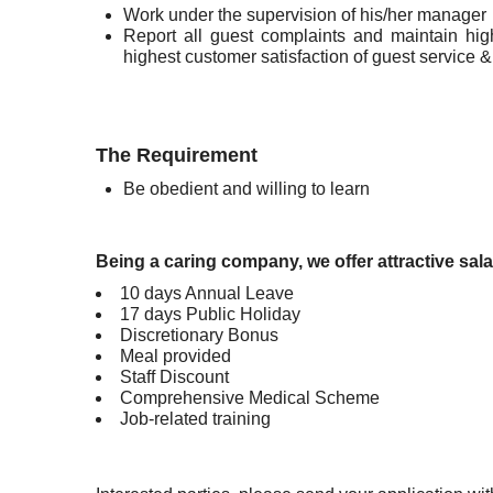
Work under the supervision of his/her manager
Report all guest complaints and maintain hig
highest customer satisfaction of guest service 
The Requirement
Be obedient and willing to learn
Being a caring company, we offer attractive sala
10 days Annual Leave
17 days Public Holiday
Discretionary Bonus
Meal provided
Staff Discount
Comprehensive Medical Scheme
Job-related training