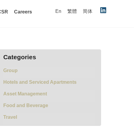
En
繁體
简体
CSR
Careers
Categories
Group
Hotels and Serviced Apartments
Asset Management
Food and Beverage
Travel