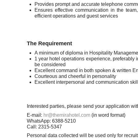
Provides prompt and accurate telephone communi
Ensures effective communication in the team, a
efficient operations and guest services
The Requirement
A minimum of diploma in Hospitality Manageme
1 year hotel operations experience, preferably 
be considered
Excellent command in both spoken & written E
Courteous and cheerful in personality
Excellent interpersonal and communication skills
Interested parties, please send your application 
E-mail:
hr@themirahotel.com
(in word format)
WhatsApp: 6388-5210
Call: 2315-5347
Personal data collected will be used only for recr