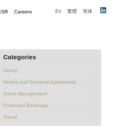
En
繁體
简体
CSR
Careers
Categories
Group
Hotels and Serviced Apartments
Asset Management
Food and Beverage
Travel