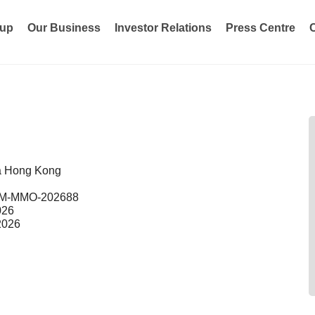
oup
Our Business
Investor Relations
Press Centre
a Hong Kong
M-MMO-202688
026
2026