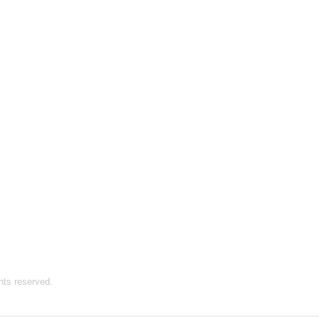
hts reserved.