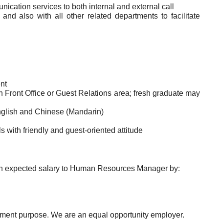
cation services to both internal and external call
nd also with all other related departments to facilitate
nt
in Front Office or Guest Relations area; fresh graduate may
nglish and Chinese (Mandarin)
 with friendly and guest-oriented attitude
with expected salary to Human Resources Manager by:
uitment purpose. We are an equal opportunity employer.