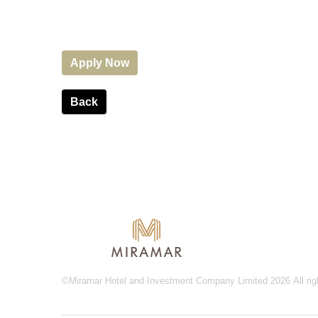
Apply Now
Back
©Miramar Hotel and Investment Company Limited 2026 All rig