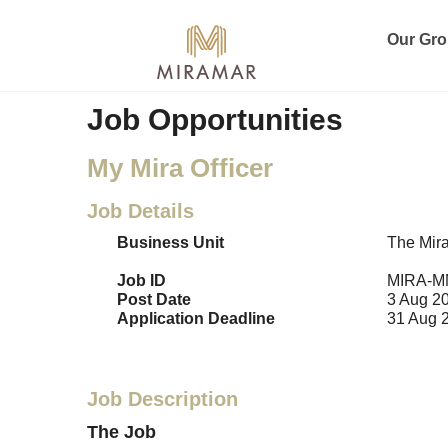
Our Gr
Job Opportunities
My Mira Officer
Job Details
Business Unit
The Mir
Job ID
MIRA-M
Post Date
3 Aug 2
Application Deadline
31 Aug 
Job Description
The Job