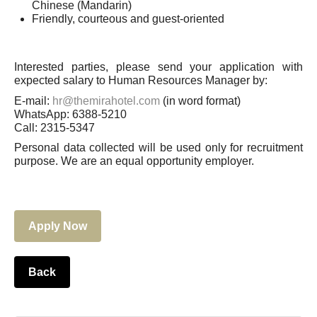
Chinese (Mandarin)
Friendly, courteous and guest-oriented
Interested parties, please send your application with
expected salary to Human Resources Manager by:
E-mail:
hr@themirahotel.com
(in word format)
WhatsApp: 6388-5210
Call: 2315-5347
Personal data collected will be used only for recruitment
purpose. We are an equal opportunity employer.
Apply Now
Back