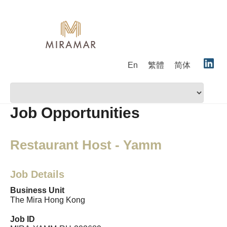
En
繁體
简体
Job Opportunities
Restaurant Host - Yamm
Job Details
Business Unit
The Mira Hong Kong
Job ID