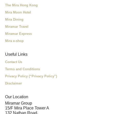
The Mira Hong Kong
Mira Moon Hotel
Mira Dining
Miramar Travel
Miramar Express
Mira e-shop
Useful Links
Contact Us
Terms and Conditions
Privacy Policy (“Privacy Policy”)
Disclaimer
Our Location
Miramar Group
15/F Mira Place Tower A
132 Nathan Road,