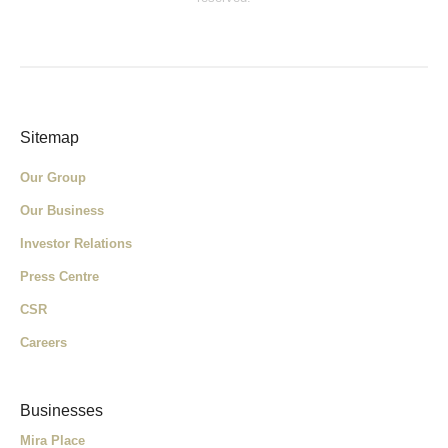
Sitemap
Our Group
Our Business
Investor Relations
Press Centre
CSR
Careers
Businesses
Mira Place