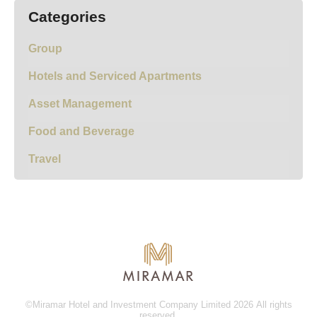
Categories
Group
Hotels and Serviced Apartments
Asset Management
Food and Beverage
Travel
©Miramar Hotel and Investment Company Limited 2026 All rights
reserved.