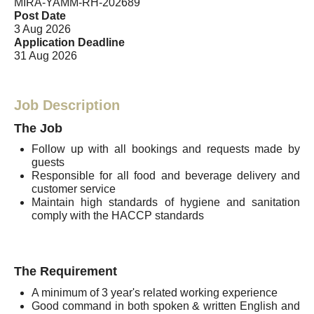
MIRA-YAMM-RH-202689
Post Date
3 Aug 2026
Application Deadline
31 Aug 2026
Job Description
The Job
Follow up with all bookings and requests made by
guests
Responsible for all food and beverage delivery and
customer service
Maintain high standards of hygiene and sanitation
comply with the HACCP standards
The Requirement
A minimum of 3 year's related working experience
Good command in both spoken & written English and