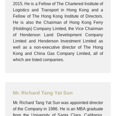
2015. He is a Fellow of The Chartered Institute of
Logistics and Transport in Hong Kong and a
Fellow of The Hong Kong Institute of Directors.
He is also the Chairman of Hong Kong Ferry
(Holdings) Company Limited, the Vice Chairman
of Henderson Land Development Company
Limited and Henderson Investment Limited as
well as a non-executive director of The Hong
Kong and China Gas Company Limited, all of
which are listed companies.
Mr. Richard Tang Yat Sun
Mr. Richard Tang Yat Sun was appointed director
of the Company in 1986. He is an MBA graduate
from the University of Santa Clara, California,