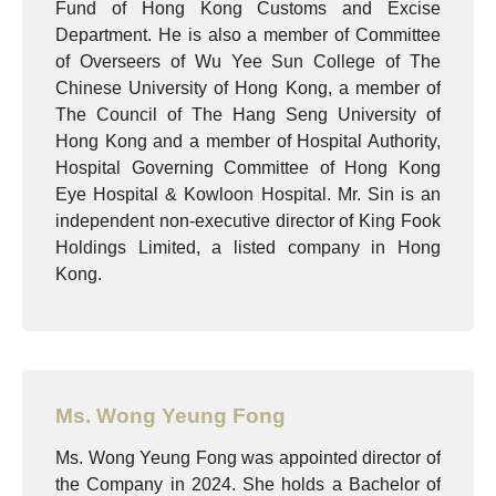
Fund of Hong Kong Customs and Excise
Department. He is also a member of Committee
of Overseers of Wu Yee Sun College of The
Chinese University of Hong Kong, a member of
The Council of The Hang Seng University of
Hong Kong and a member of Hospital Authority,
Hospital Governing Committee of Hong Kong
Eye Hospital & Kowloon Hospital. Mr. Sin is an
independent non-executive director of King Fook
Holdings Limited, a listed company in Hong
Kong.
Ms. Wong Yeung Fong
Ms. Wong Yeung Fong was appointed director of
the Company in 2024. She holds a Bachelor of