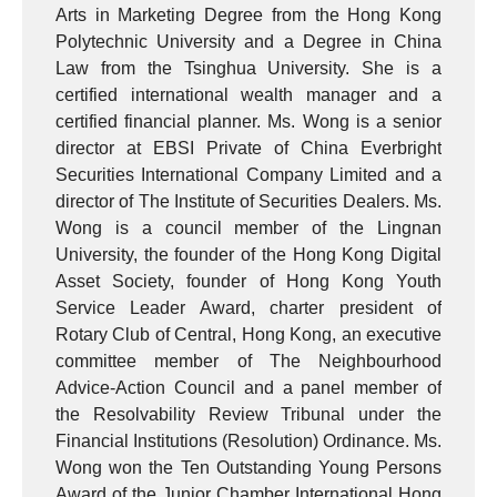
Arts in Marketing Degree from the Hong Kong
Polytechnic University and a Degree in China
Law from the Tsinghua University. She is a
certified international wealth manager and a
certified financial planner. Ms. Wong is a senior
director at EBSI Private of China Everbright
Securities International Company Limited and a
director of The Institute of Securities Dealers. Ms.
Wong is a council member of the Lingnan
University, the founder of the Hong Kong Digital
Asset Society, founder of Hong Kong Youth
Service Leader Award, charter president of
Rotary Club of Central, Hong Kong, an executive
committee member of The Neighbourhood
Advice-Action Council and a panel member of
the Resolvability Review Tribunal under the
Financial Institutions (Resolution) Ordinance. Ms.
Wong won the Ten Outstanding Young Persons
Award of the Junior Chamber International Hong