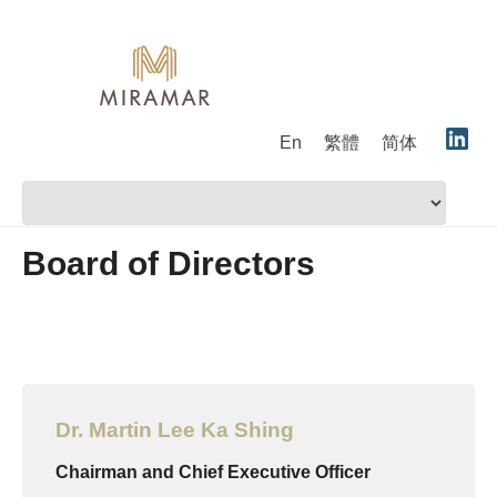
En
繁體
简体
Board of Directors
Dr. Martin Lee Ka Shing
Chairman and Chief Executive Officer