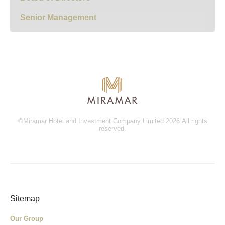
Senior Management
©Miramar Hotel and Investment Company Limited 2026 All rights
reserved.
Sitemap
Our Group