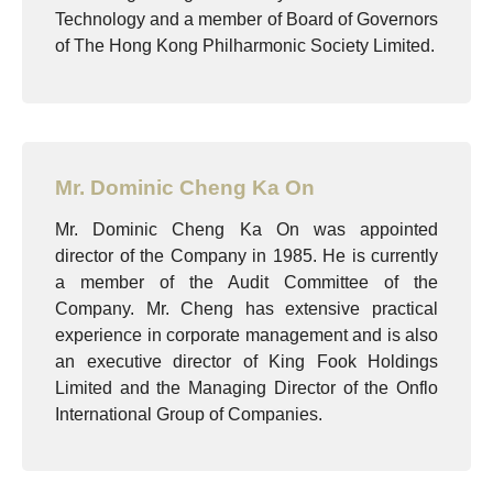
Technology and a member of Board of Governors
of The Hong Kong Philharmonic Society Limited.
Mr. Dominic Cheng Ka On
Mr. Dominic Cheng Ka On was appointed
director of the Company in 1985. He is currently
a member of the Audit Committee of the
Company. Mr. Cheng has extensive practical
experience in corporate management and is also
an executive director of King Fook Holdings
Limited and the Managing Director of the Onflo
International Group of Companies.