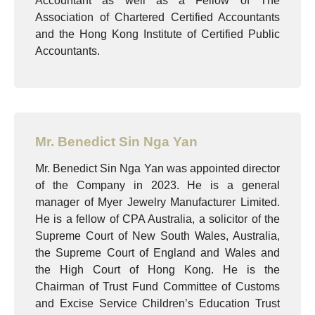
Accountant as well as a Fellow of The
Association of Chartered Certified Accountants
and the Hong Kong Institute of Certified Public
Accountants.
Mr. Benedict Sin Nga Yan
Mr. Benedict Sin Nga Yan was appointed director
of the Company in 2023. He is a general
manager of Myer Jewelry Manufacturer Limited.
He is a fellow of CPA Australia, a solicitor of the
Supreme Court of New South Wales, Australia,
the Supreme Court of England and Wales and
the High Court of Hong Kong. He is the
Chairman of Trust Fund Committee of Customs
and Excise Service Children’s Education Trust