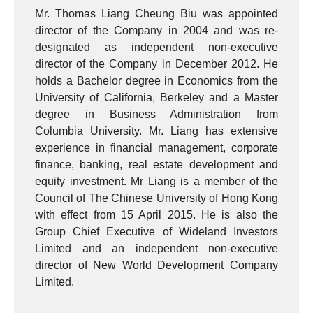
Mr. Thomas Liang Cheung Biu was appointed
director of the Company in 2004 and was re-
designated as independent non-executive
director of the Company in December 2012. He
holds a Bachelor degree in Economics from the
University of California, Berkeley and a Master
degree in Business Administration from
Columbia University. Mr. Liang has extensive
experience in financial management, corporate
finance, banking, real estate development and
equity investment. Mr Liang is a member of the
Council of The Chinese University of Hong Kong
with effect from 15 April 2015. He is also the
Group Chief Executive of Wideland Investors
Limited and an independent non-executive
director of New World Development Company
Limited.