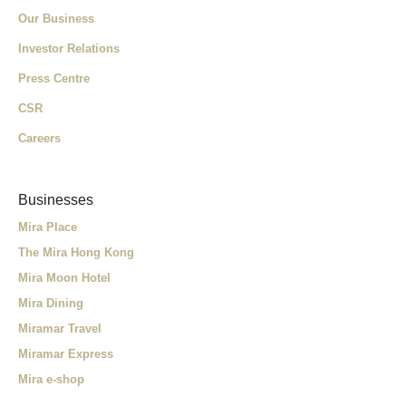
Our Business
Investor Relations
Press Centre
CSR
Careers
Businesses
Mira Place
The Mira Hong Kong
Mira Moon Hotel
Mira Dining
Miramar Travel
Miramar Express
Mira e-shop