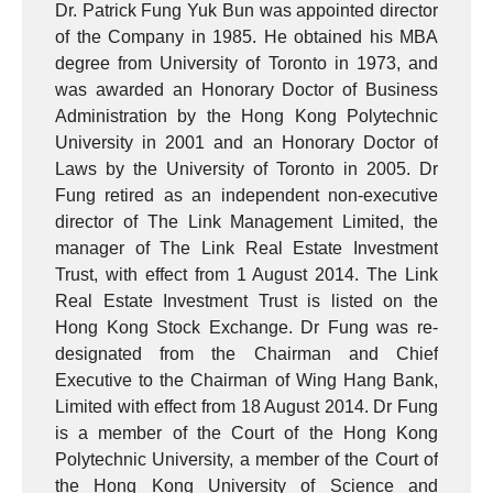
Dr. Patrick Fung Yuk Bun was appointed director
of the Company in 1985. He obtained his MBA
degree from University of Toronto in 1973, and
was awarded an Honorary Doctor of Business
Administration by the Hong Kong Polytechnic
University in 2001 and an Honorary Doctor of
Laws by the University of Toronto in 2005. Dr
Fung retired as an independent non-executive
director of The Link Management Limited, the
manager of The Link Real Estate Investment
Trust, with effect from 1 August 2014. The Link
Real Estate Investment Trust is listed on the
Hong Kong Stock Exchange. Dr Fung was re-
designated from the Chairman and Chief
Executive to the Chairman of Wing Hang Bank,
Limited with effect from 18 August 2014. Dr Fung
is a member of the Court of the Hong Kong
Polytechnic University, a member of the Court of
the Hong Kong University of Science and