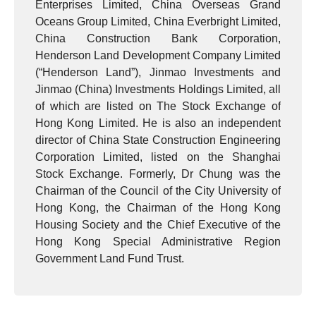
Enterprises Limited, China Overseas Grand
Oceans Group Limited, China Everbright Limited,
China Construction Bank Corporation,
Henderson Land Development Company Limited
(“Henderson Land”), Jinmao Investments and
Jinmao (China) Investments Holdings Limited, all
of which are listed on The Stock Exchange of
Hong Kong Limited. He is also an independent
director of China State Construction Engineering
Corporation Limited, listed on the Shanghai
Stock Exchange. Formerly, Dr Chung was the
Chairman of the Council of the City University of
Hong Kong, the Chairman of the Hong Kong
Housing Society and the Chief Executive of the
Hong Kong Special Administrative Region
Government Land Fund Trust.