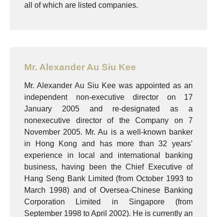
all of which are listed companies.
Mr. Alexander Au Siu Kee
Mr. Alexander Au Siu Kee was appointed as an
independent non-executive director on 17
January 2005 and re-designated as a
nonexecutive director of the Company on 7
November 2005. Mr. Au is a well-known banker
in Hong Kong and has more than 32 years’
experience in local and international banking
business, having been the Chief Executive of
Hang Seng Bank Limited (from October 1993 to
March 1998) and of Oversea-Chinese Banking
Corporation Limited in Singapore (from
September 1998 to April 2002). He is currently an