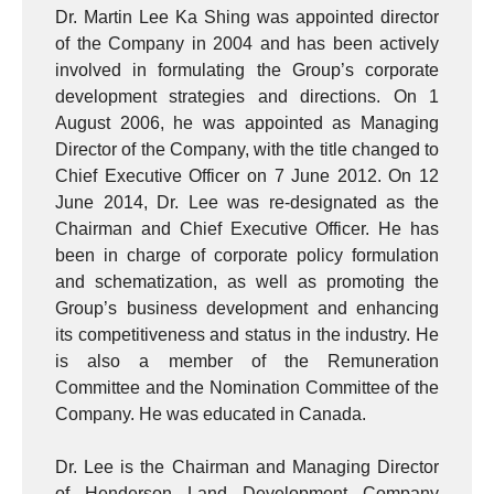
Dr. Martin Lee Ka Shing was appointed director
of the Company in 2004 and has been actively
involved in formulating the Group’s corporate
development strategies and directions. On 1
August 2006, he was appointed as Managing
Director of the Company, with the title changed to
Chief Executive Officer on 7 June 2012. On 12
June 2014, Dr. Lee was re-designated as the
Chairman and Chief Executive Officer. He has
been in charge of corporate policy formulation
and schematization, as well as promoting the
Group’s business development and enhancing
its competitiveness and status in the industry. He
is also a member of the Remuneration
Committee and the Nomination Committee of the
Company. He was educated in Canada.
Dr. Lee is the Chairman and Managing Director
of Henderson Land Development Company