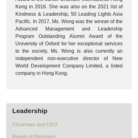
Kong in 2016. She was also on the 2021 list of
Kindness & Leadership, 50 Leading Lights Asia
Pacific. In 2017, Ms. Wong was the winner of the
Advanced Management and Leadership
Program Outstanding Alumni Award of the
University of Oxford for her exceptional services
to the society. Ms. Wong is also currently an
independent non-executive director of New
World Development Company Limited, a listed
company in Hong Kong.
Leadership
Chairman and CEO
Board of Directors