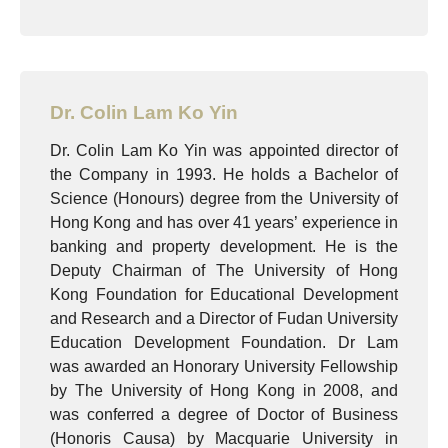
Dr. Colin Lam Ko Yin
Dr. Colin Lam Ko Yin was appointed director of
the Company in 1993. He holds a Bachelor of
Science (Honours) degree from the University of
Hong Kong and has over 41 years’ experience in
banking and property development. He is the
Deputy Chairman of The University of Hong
Kong Foundation for Educational Development
and Research and a Director of Fudan University
Education Development Foundation. Dr Lam
was awarded an Honorary University Fellowship
by The University of Hong Kong in 2008, and
was conferred a degree of Doctor of Business
(Honoris Causa) by Macquarie University in