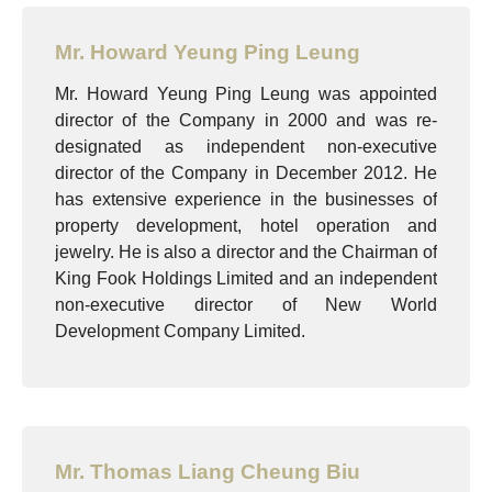
Mr. Howard Yeung Ping Leung
Mr. Howard Yeung Ping Leung was appointed
director of the Company in 2000 and was re-
designated as independent non-executive
director of the Company in December 2012. He
has extensive experience in the businesses of
property development, hotel operation and
jewelry. He is also a director and the Chairman of
King Fook Holdings Limited and an independent
non-executive director of New World
Development Company Limited.
Mr. Thomas Liang Cheung Biu