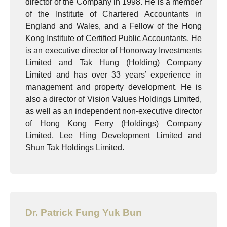
director of the Company in 1998. He is a member
of the Institute of Chartered Accountants in
England and Wales, and a Fellow of the Hong
Kong Institute of Certified Public Accountants. He
is an executive director of Honorway Investments
Limited and Tak Hung (Holding) Company
Limited and has over 33 years’ experience in
management and property development. He is
also a director of Vision Values Holdings Limited,
as well as an independent non-executive director
of Hong Kong Ferry (Holdings) Company
Limited, Lee Hing Development Limited and
Shun Tak Holdings Limited.
Dr. Patrick Fung Yuk Bun