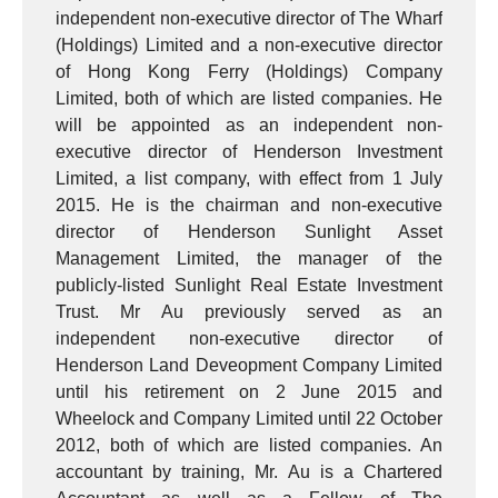
independent non-executive director of The Wharf
(Holdings) Limited and a non-executive director
of Hong Kong Ferry (Holdings) Company
Limited, both of which are listed companies. He
will be appointed as an independent non-
executive director of Henderson Investment
Limited, a list company, with effect from 1 July
2015. He is the chairman and non-executive
director of Henderson Sunlight Asset
Management Limited, the manager of the
publicly-listed Sunlight Real Estate Investment
Trust. Mr Au previously served as an
independent non-executive director of
Henderson Land Deveopment Company Limited
until his retirement on 2 June 2015 and
Wheelock and Company Limited until 22 October
2012, both of which are listed companies. An
accountant by training, Mr. Au is a Chartered