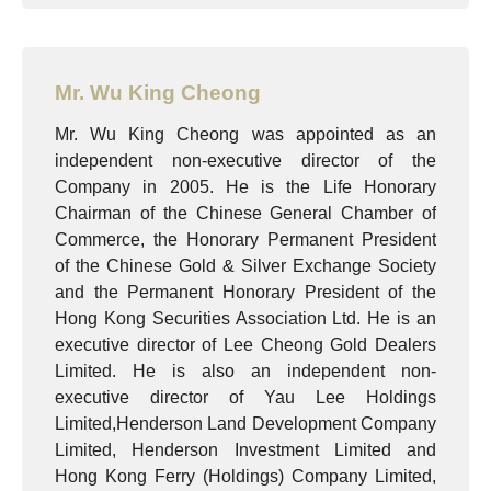
Mr. Wu King Cheong
Mr. Wu King Cheong was appointed as an
independent non-executive director of the
Company in 2005. He is the Life Honorary
Chairman of the Chinese General Chamber of
Commerce, the Honorary Permanent President
of the Chinese Gold & Silver Exchange Society
and the Permanent Honorary President of the
Hong Kong Securities Association Ltd. He is an
executive director of Lee Cheong Gold Dealers
Limited. He is also an independent non-
executive director of Yau Lee Holdings
Limited,Henderson Land Development Company
Limited, Henderson Investment Limited and
Hong Kong Ferry (Holdings) Company Limited,