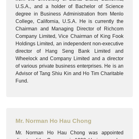
U.S.A., and a holder of Bachelor of Science
degree in Business Administration from Menlo
College, California, U.S.A. He is currently the
Chairman and Managing Director of Richcom
Company Limited, Vice Chairman of King Fook
Holdings Limited, an independent non-executive
director of Hang Seng Bank Limited and
Wheelock and Company Limited and a director
of various private business enterprises. He is an
Advisor of Tang Shiu Kin and Ho Tim Charitable
Fund.
Mr. Norman Ho Hau Chong
Mr. Norman Ho Hau Chong was appointed