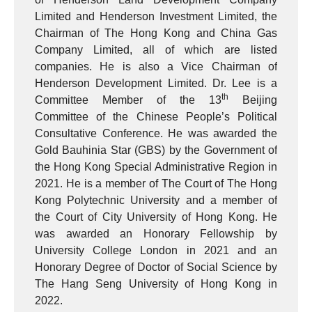
Limited and Henderson Investment Limited, the
Chairman of The Hong Kong and China Gas
Company Limited, all of which are listed
companies. He is also a Vice Chairman of
Henderson Development Limited. Dr. Lee is a
th
Committee Member of the 13
Beijing
Committee of the Chinese People’s Political
Consultative Conference. He was awarded the
Gold Bauhinia Star (GBS) by the Government of
the Hong Kong Special Administrative Region in
2021. He is a member of The Court of The Hong
Kong Polytechnic University and a member of
the Court of City University of Hong Kong. He
was awarded an Honorary Fellowship by
University College London in 2021 and an
Honorary Degree of Doctor of Social Science by
The Hang Seng University of Hong Kong in
2022.