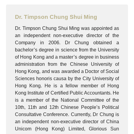
Dr. Timpson Chung Shui Ming
Dr. Timpson Chung Shui Ming was appointed as
an independent non-executive director of the
Company in 2006. Dr Chung obtained a
bachelor’s degree in science from the University
of Hong Kong and a master’s degree in business
administration from the Chinese University of
Hong Kong, and was awarded a Doctor of Social
Sciences honoris causa by the City University of
Hong Kong. He is a fellow member of Hong
Kong Institute of Certified Public Accountants. He
is a member of the National Committee of the
10th, 11th and 12th Chinese People’s Political
Consultative Conference. Currently, Dr Chung is
an independent non-executive director of China
Unicom (Hong Kong) Limited, Glorious Sun