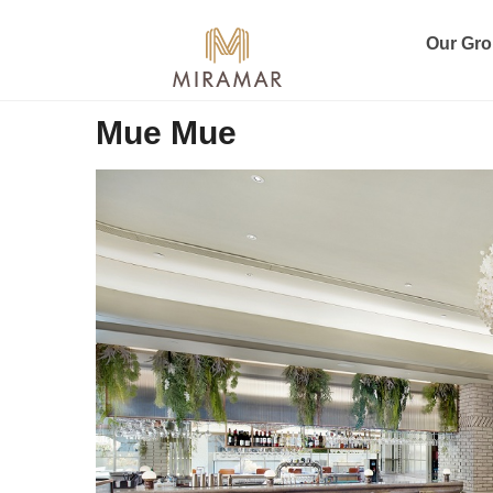
Our Gr
Mue Mue