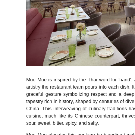
Mue Mue is inspired by the Thai word for 'hand', a
artistry the restaurant team pours into each dish. I
graceful gesture symbolizing respect and a deep r
tapestry rich in history, shaped by centuries of div
China. This interweaving of culinary traditions has
cuisine, much like its Chinese counterpart, thrive
sour, sweet, bitter, spicy, and salty.
Mue Mue elevates this heritage by blending timele