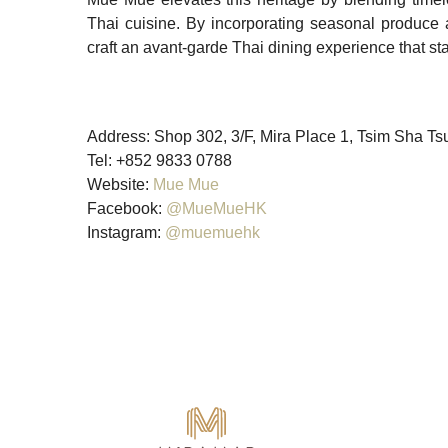
Thai cuisine. By incorporating seasonal produce 
craft an avant-garde Thai dining experience that sta
Address: Shop 302, 3/F, Mira Place 1, Tsim Sha T
Tel: +852 9833 0788
Website:
Mue Mue
Facebook:
@MueMueHK
Instagram:
@muemuehk