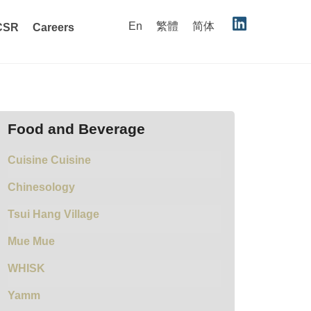
En
繁體
简体
CSR
Careers
Food and Beverage
Cuisine Cuisine
Chinesology
Tsui Hang Village
Mue Mue
WHISK
Yamm