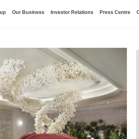
oup
Our Business
Investor Relations
Press Centre