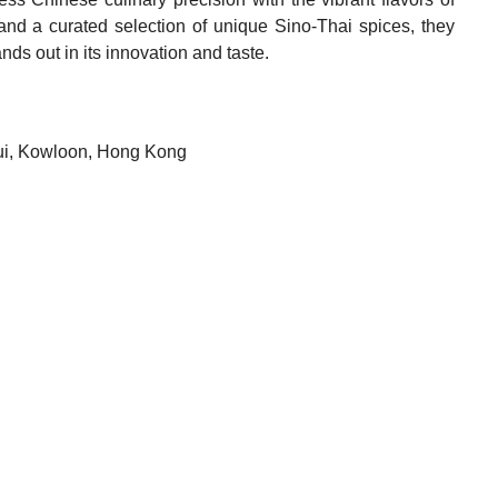
and a curated selection of unique Sino-Thai spices, they
nds out in its innovation and taste.
sui, Kowloon, Hong Kong