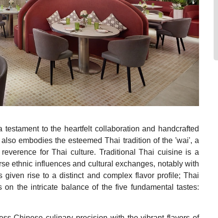
 testament to the heartfelt collaboration and handcrafted
t also embodies the esteemed Thai tradition of the 'wai', a
everence for Thai culture. Traditional Thai cuisine is a
erse ethnic influences and cultural exchanges, notably with
 given rise to a distinct and complex flavor profile; Thai
s on the intricate balance of the five fundamental tastes:
ss Chinese culinary precision with the vibrant flavors of