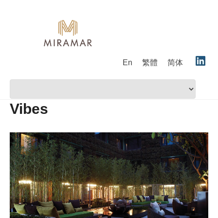
En
繁體
简体
Vibes