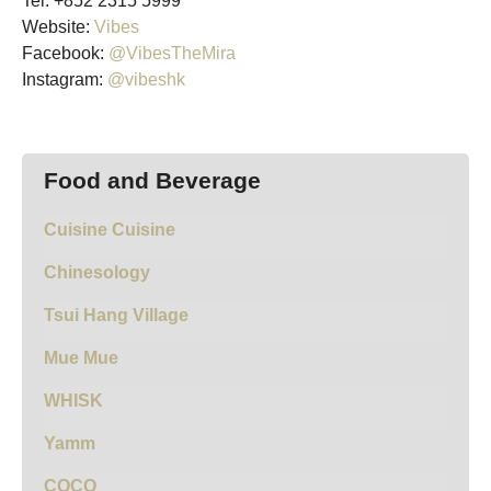
Tel: +852 2315 5999
Website:
Vibes
Facebook:
@VibesTheMira
Instagram:
@vibeshk
Food and Beverage
Cuisine Cuisine
Chinesology
Tsui Hang Village
Mue Mue
WHISK
Yamm
COCO