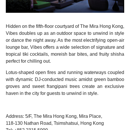
Hidden on the fifth-floor courtyard of The Mira Hong Kong,
Vibes doubles up as an outdoor space to unwind in style
or dance the night away. As the most electrifying open-air
lounge bar, Vibes offers a wide selection of signature and
tropical tiki cocktails, moreish bar bites, and fruity shisha
perfect for chilling out.
Lotus-shaped open fires and running waterways coupled
with dynamic DJ-conducted music amidst green bamboo
groves and sweet frangipani trees create an exclusive
haven in the city for guests to unwind in style.
Address: 5/F, The Mira Hong Kong, Mira Place,
118-130 Nathan Road, Tsimshatsui, Hong Kong