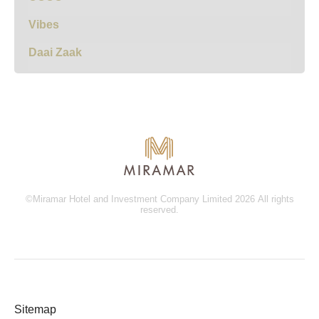
Vibes
Daai Zaak
©Miramar Hotel and Investment Company Limited 2026 All rights
reserved.
Sitemap