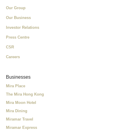
Our Group
Our Business
Investor Relations
Press Centre
CSR
Careers
Businesses
Mira Place
The Mira Hong Kong
Mira Moon Hotel
Mira Dining
Miramar Travel
Miramar Express