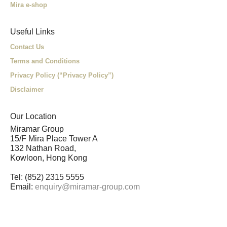
Mira e-shop
Useful Links
Contact Us
Terms and Conditions
Privacy Policy (“Privacy Policy”)
Disclaimer
Our Location
Miramar Group
15/F Mira Place Tower A
132 Nathan Road,
Kowloon, Hong Kong
Tel: (852) 2315 5555
Email:
enquiry@miramar-group.com